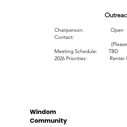
Outreac
Chairperson: Open
Contact:
(Please c
Meeting Schedule: TBD
2026 Priorities: Renter 
Windom
Community