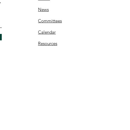
.
News
Committees
C
alendar
Resources