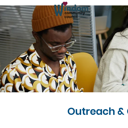
Home
Ab
Outreach &