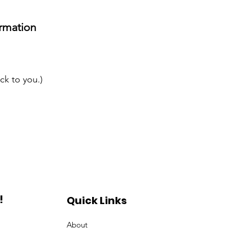
rmation
ck to you.)
!
Quick Links
About