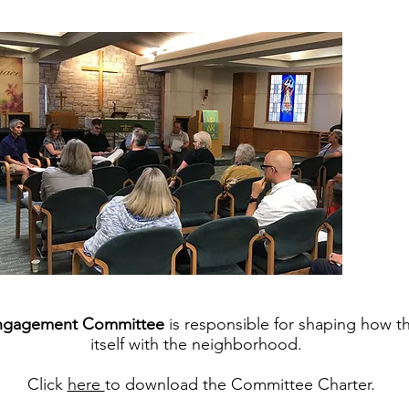
ngagement Committee
is responsible for shaping how 
itself with the neighborhood.
Click
here
to download the Committee Charter.