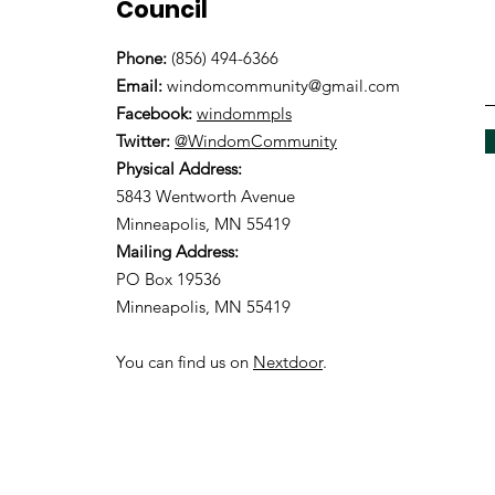
Council
Phone:
(856) 494-6366
Email:
windomcommunity@gmail.com
Facebook:
windommpls
Twitter:
@WindomCommunity
Physical Address:
5843 Wentworth Avenue
Minneapolis, MN 55419
Mailing Address:
PO Box 19536
Minneapolis, MN 55419
You can find us on
Nextdoor
.