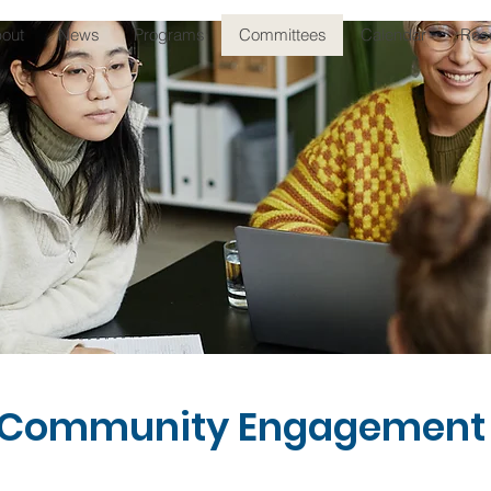
out
News
Programs
Committees
Calendar
Res
 Community Engagement