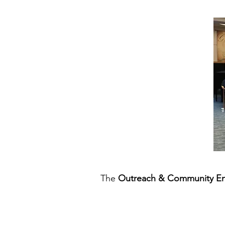
The
Outreach & Community E