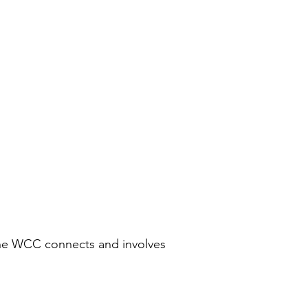
the WCC connects and involves