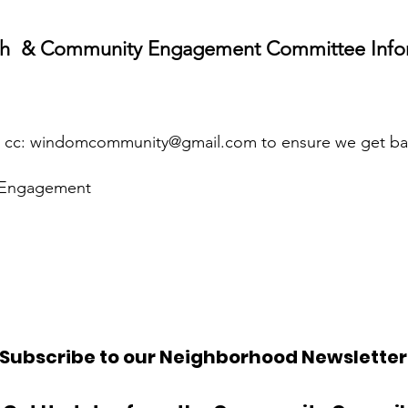
h & Community Engagement Committee Info
c:
windomcommunity@gmail.com
to ensure we get ba
Engagement
Subscribe to our Neighborhood Newsletter