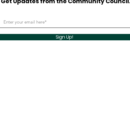
Get Updates from the Community Council
Sign Up!