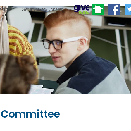
ources
Get Involved/Donate
 Committee