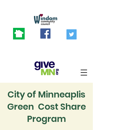
City of Minneaplis
Green Cost Share
Program