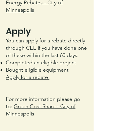
Energy Rebates - City of
Minneapolis
Apply
You can apply for a rebate directly
through CEE if you have done one
of these within the last 60 days:
Completed an eligible project
Bought eligible equipment
Apply for a rebate
For more information please go
to:
Green Cost Share - City of
Minneapolis