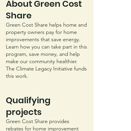
About Green Cost
Share
Green Cost Share helps home and
property owners pay for home
improvements that save energy.
Learn how you can take part in this
program, save money, and help
make our community healthier.
The Climate Legacy Initiative funds
this work.
Qualifying
projects
Green Cost Share provides
rebates for home improvement