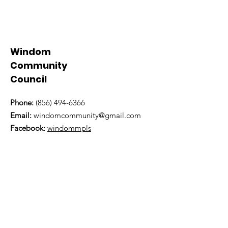
Windom
Community
Council
Phone:
(856) 494-6366
Email:
windomcommunity@gmail.com
Facebook:
windommpls
Twitter:
@WindomCommunity
Physical Address:
5843 Wentworth Avenue
Minneapolis, MN 55419
Mailing Address:
PO Box 19536
Minneapolis, MN 55419