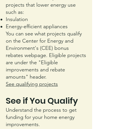
projects that lower energy use
such as:
Insulation
Energy-efficient appliances
You can see what projects qualify
on the Center for Energy and
Environment's (CEE) bonus
rebates webpage. Eligible projects
are under the "Eligible
improvements and rebate
amounts" header.
See qualifying projects
See if You Qualify
Understand the process to get
funding for your home energy
improvements.