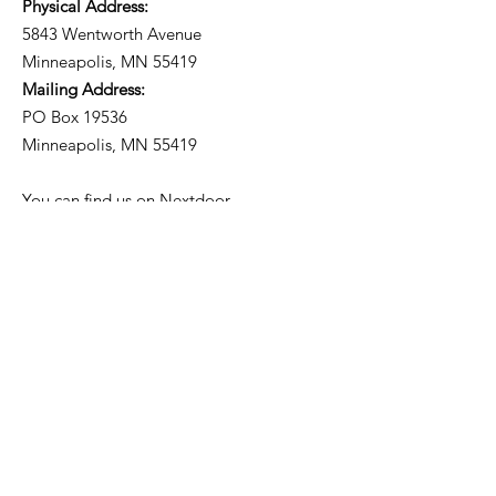
Physical Address:
5843 Wentworth Avenue
Minneapolis, MN 55419
Mailing Address:
PO Box 19536
Minneapolis, MN 55419
You can find us on
Nextdoor
.
Subscribe to our
Neighborhood Newsletter!
Get Updates from the
Community Council.