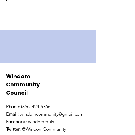
Windom
Community
Council
Phone:
(856) 494-6366
Email:
windomcommunity@gmail.com
Facebook:
windommpls
Twitter:
@WindomCommunity