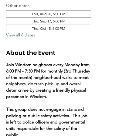
Other dates
Thu, Aug 20, 6:00 PM
Thu, Sep 17, 6:00 PM
Thu, Oct 15, 6:00 PM
View all 6 dates
About the Event
Join Windom neighbors every Monday from 
6:00 PM - 7:30 PM for monthly (3rd Thursday 
of the month) neighborhood walks to meet 
neighbors, do trash pick-up and overall 
deter crime by creating a friendly physical 
presence in Windom.   
This group does not engage in standard 
policing or public safety activities.  This job 
is left to police officers and governmental 
units responsible for the safety of the 
public.  