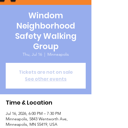
Windom
Neighborhood
Safety Walking
Group
Thu, Jul 16
  |  
Minneapolis
Tickets are not on sale
See other events
Time & Location
Jul 16, 2026, 6:00 PM – 7:30 PM
Minneapolis, 5843 Wentworth Ave,
Minneapolis, MN 55419, USA