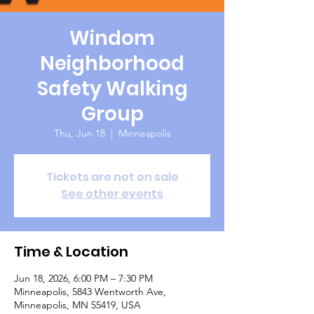
Windom
Neighborhood
Safety Walking
Group
Thu, Jun 18
  |  
Minneapolis
Tickets are not on sale
See other events
Time & Location
Jun 18, 2026, 6:00 PM – 7:30 PM
Minneapolis, 5843 Wentworth Ave,
Minneapolis, MN 55419, USA