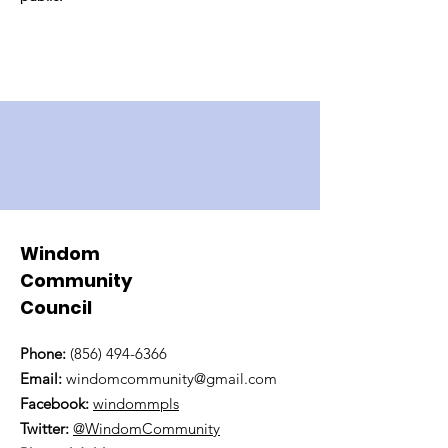
Windom
Community
Council
Phone:
(856) 494-6366
Email:
windomcommunity@gmail.com
Facebook:
windommpls
Twitter:
@WindomCommunity