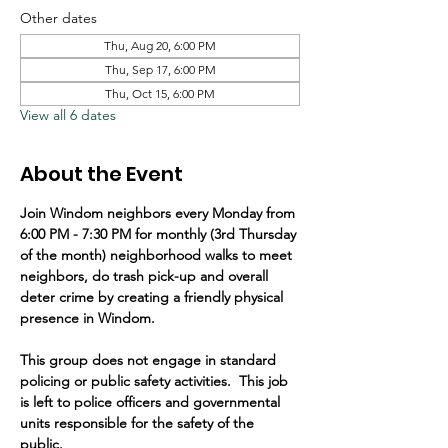
Other dates
Thu, Aug 20, 6:00 PM
Thu, Sep 17, 6:00 PM
Thu, Oct 15, 6:00 PM
View all 6 dates
About the Event
Join Windom neighbors every Monday from 
6:00 PM - 7:30 PM for monthly (3rd Thursday 
of the month) neighborhood walks to meet 
neighbors, do trash pick-up and overall 
deter crime by creating a friendly physical 
presence in Windom.   
This group does not engage in standard 
policing or public safety activities.  This job 
is left to police officers and governmental 
units responsible for the safety of the 
public.  