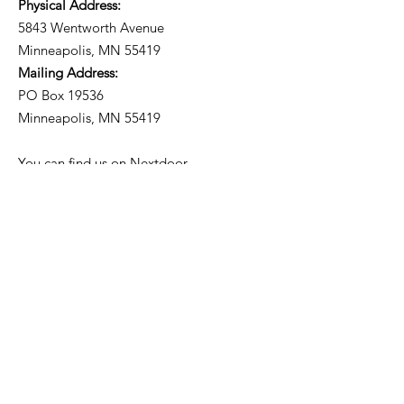
Physical Address:
5843 Wentworth Avenue
Minneapolis, MN 55419
Mailing Address:
PO Box 19536
Minneapolis, MN 55419
You can find us on
Nextdoor
.
Subscribe to our
Neighborhood Newsletter!
Get Updates from the
Community Council.