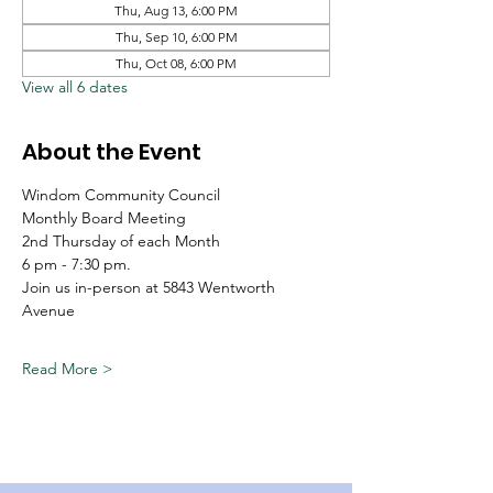
Thu, Aug 13, 6:00 PM
Thu, Sep 10, 6:00 PM
Thu, Oct 08, 6:00 PM
View all 6 dates
About the Event
Windom Community Council
Monthly Board Meeting
2nd Thursday of each Month
6 pm - 7:30 pm.
Join us in-person at 5843 Wentworth 
Avenue
Read More >