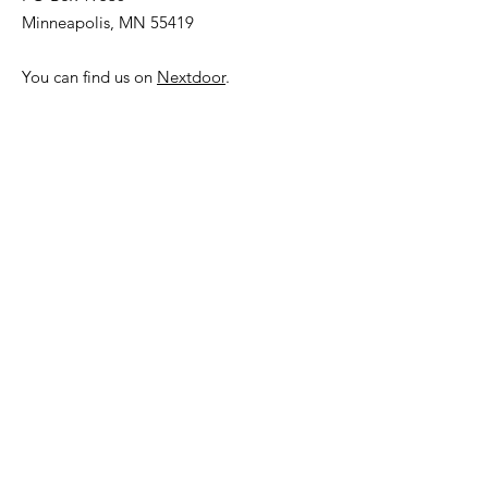
Minneapolis, MN 55419
You can find us on
Nextdoor
.
Subscribe to our
Neighborhood Newsletter!
Get Updates from the
Community Council.
Sign Up!