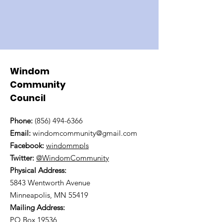
Windom
Community
Council
Phone:
(856) 494-6366
Email:
windomcommunity@gmail.com
Facebook:
windommpls
Twitter:
@WindomCommunity
Physical Address:
5843 Wentworth Avenue
Minneapolis, MN 55419
Mailing Address:
PO Box 19536