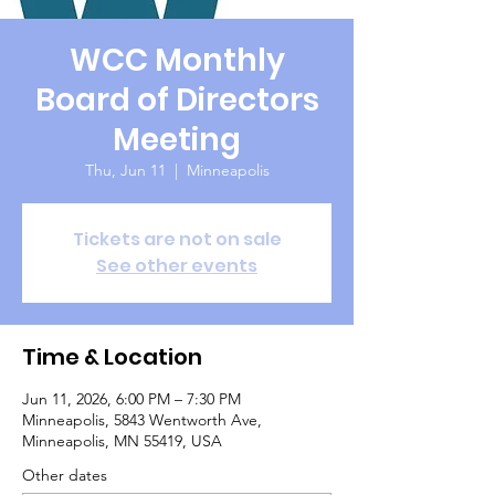
WCC Monthly
Board of Directors
Meeting
Thu, Jun 11
  |  
Minneapolis
Tickets are not on sale
See other events
Time & Location
Jun 11, 2026, 6:00 PM – 7:30 PM
Minneapolis, 5843 Wentworth Ave,
Minneapolis, MN 55419, USA
Other dates