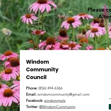
Please c
Alte
Windom
Community
Council
Phone:
(856) 494-6366
Email:
windomcommunity@gmail.com
Facebook:
windommpls
Twitter:
@WindomCommunity