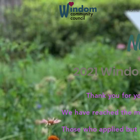
Home
N
2021 Windo
Thank you for y
We have reached the ma
Those who applied but d