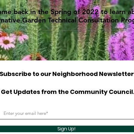
ome back in the Spring of 2022 to learn 
rnative Garden Technical Consultation Pr
Subscribe to our Neighborhood Newsletter
Get Updates from the Community Council
Sign Up!