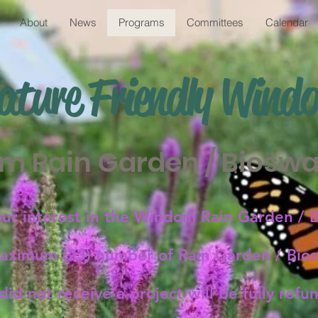
About
News
Programs
Committees
Calendar
ature Friendly
Wind
m Rain Garden / Bioswal
our interest in the Windom Rain Garden / B
ximum (23) number of Rain Garden / Biosw
id not receive a project will be fully ref