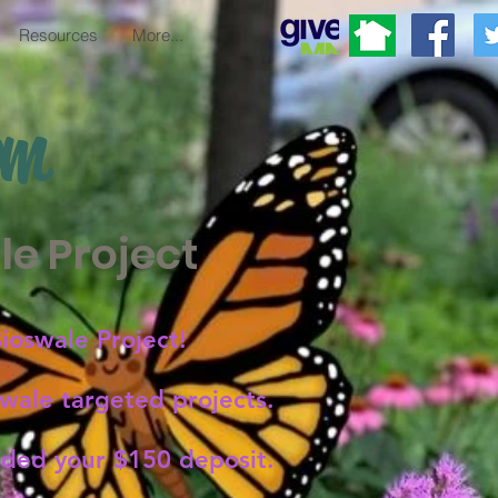
Resources
More...
om
e Project
ioswale Project!
ale targeted projects.
unded your $150 deposit.