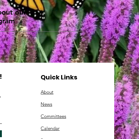
about our
ogram
!
Quick Links
About
.
News
Committees
C
alendar