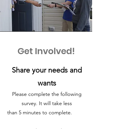
Get Involved!
Share your needs and
wants
Please complete the following
survey. It will take less
than 5 minutes to complete.