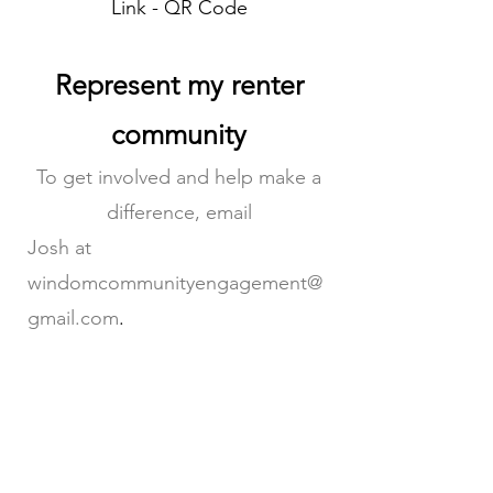
Link - QR Code
Represent my renter
community
To get involved and help make a
difference, email
Josh at
windomcommunityengagement@
gmail.com
.