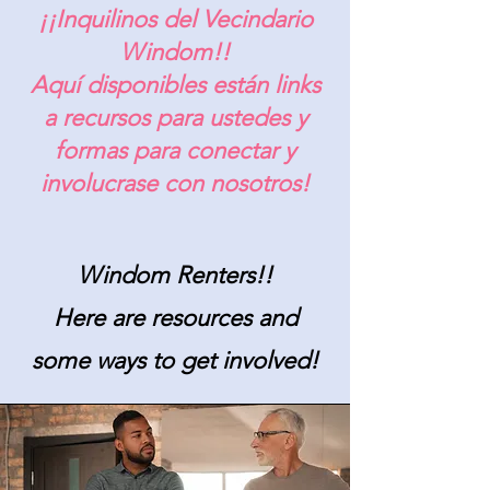
¡¡Inquilinos del Vecindario
Windom!!
Aquí disponibles están links
a recursos para ustedes y
formas para conectar y
involucrase con nosotros!
Windom Renters!!
Here are resources and
some ways to get involved!