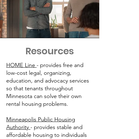
Resources
HOME Line
- provides free and
low-cost legal, organizing,
education, and advocacy services
so that tenants throughout
Minnesota can solve their own
rental housing problems.
Minneapolis Public Housing
Authority
- provides stable and
affordable housing to individuals