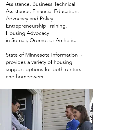
Assistance, Business Technical
Assistance, Financial Education,
Advocacy and Policy
Entrepreneurship Training,
Housing Advocacy
in Somali, Oromo, or Amheric.
State of Minnesota Information
-
provides a variety of housing
support options for both renters
and homeowers.