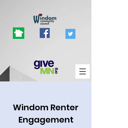
Windom Renter
Engagement