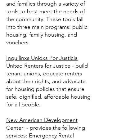
and families through a variety of
tools to best meet the needs of
the community. These tools fall
into three main programs: public
housing, family housing, and
vouchers.
Inquilinxs Unidxs Por Justicia
United Renters for Justice - build
tenant unions, educate renters
about their rights, and advocate
for housing policies that ensure
safe, dignified, affordable housing
for all people.
New American Development
Center
- provides the following
services: Emergency Rental