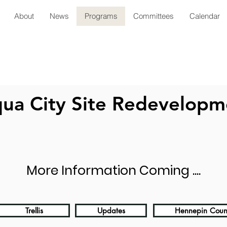
About
News
Programs
Committees
Calendar
ua City Site Redevelopm
More Information Coming ....
Trellis
Updates
Hennepin Coun