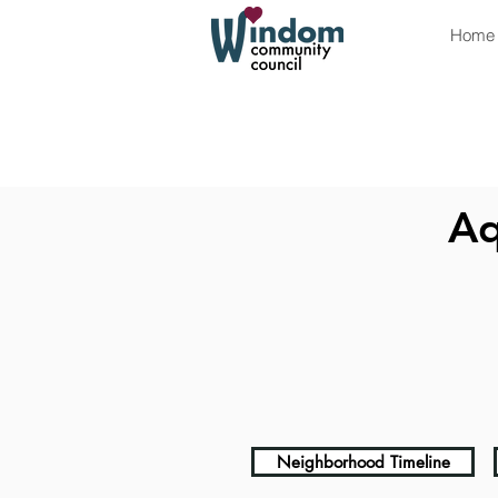
Home
Aq
Neighborhood Timeline