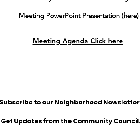
Meeting PowerPoint Presentation (
here
)
Meeting Agend
a Click here
Subscribe to our Neighborhood Newsletter
Get Updates from the Community Council