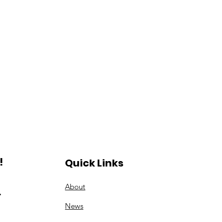
!
Quick Links
About
.
News