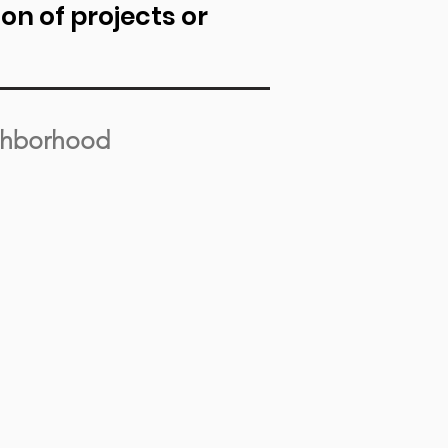
n of projects or
ghborhood