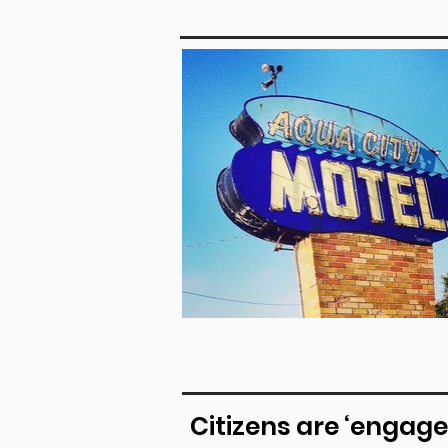
Citizens are ‘engage