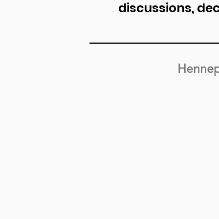
discussions, de
Hennep