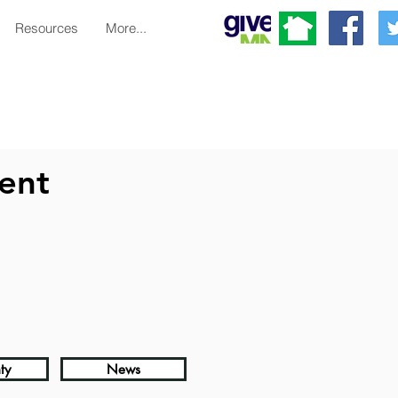
Resources
More...
ent
ty
News