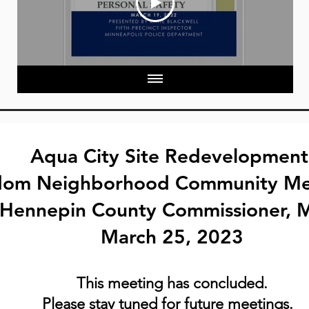
Aqua City Site Redevelopmen
dom Neighborhood Community
Me
6 Hennepin County Commissioner, 
March 25, 2023
This meeting has conc
luded.
Please stay tuned for future meetings.