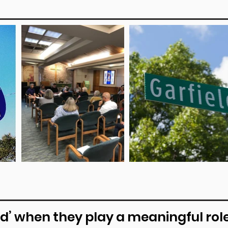
d’ when they play a meaningful role 