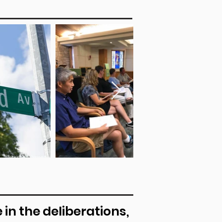
in the deliberations,