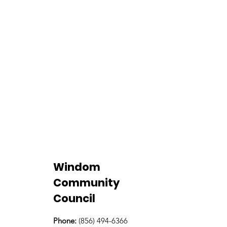
Windom
Community
Council
Phone:
(856) 494-6366