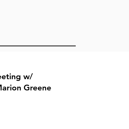
t
eting w/
Marion Greene