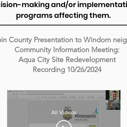
cision-making and/or implementatio
programs affecting them.
in County Presentation to Windom nei
Community Information Meeting:
Aqua City Site Redevelopment
Recording 10/26/2024
All Videos