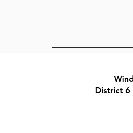
Win
District 