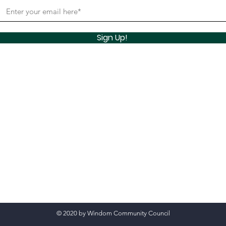
Sign Up!
© 2020 by Windom Community Council