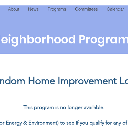
About
News
Programs
Committees
Calendar
eighborhood Progra
ndom Home Improvement L
This program is no longer available.
for Energy & Environment) to see if you qualify for any 