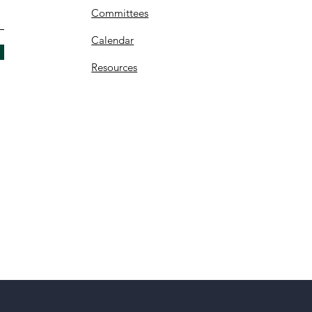
Committees
C
alendar
Resources