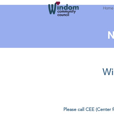
Home
N
Wi
Please call CEE (Center 