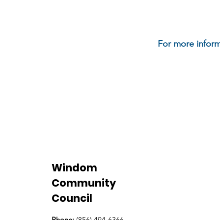
For more inform
Windom
Community
Council
Phone:
(856) 494-6366