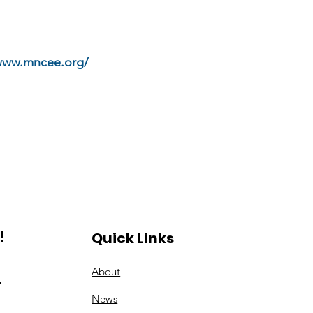
/www.mncee.org/
!
Quick Links
About
.
News