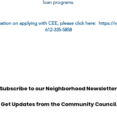
loan programs.
ation on applying with CEE, please click here:
https:/
612-335-5858
Subscribe to our Neighborhood Newsletter
Get Updates from the Community Council