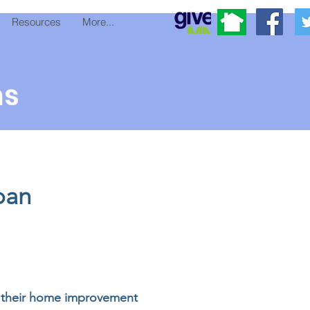
Resources
More...
ms
oan
of their home improvement