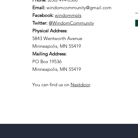
Email:
windomcommunity@gmail.com
Facebook:
windommpls
Twitter:
@WindomCommunity
Physical Address:
5843 Wentworth Avenue
Minneapolis, MN 55419
Mailing Address:
PO Box 19536
Minneapolis, MN 55419
You can find us on
Nextdoor
.