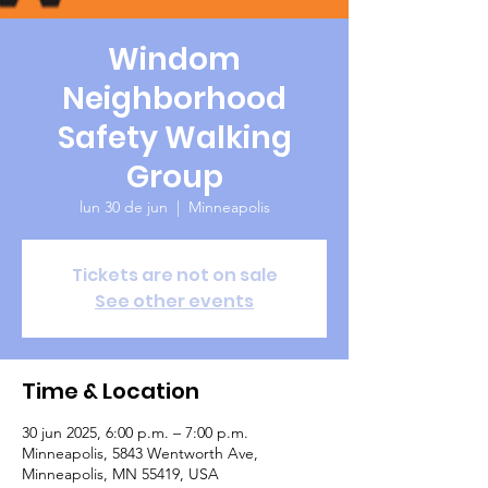
Windom
Neighborhood
Safety Walking
Group
lun 30 de jun
  |  
Minneapolis
Tickets are not on sale
See other events
Time & Location
30 jun 2025, 6:00 p.m. – 7:00 p.m.
Minneapolis, 5843 Wentworth Ave,
Minneapolis, MN 55419, USA