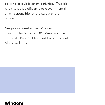
policing or public safety activities.  This job 
is left to police officers and governmental 
units responsible for the safety of the 
public.  
Neighbors meet at the Windom 
Community Center at 5843 Wentworth in 
the South Park Building and then head out.
All are welcome!
Windom