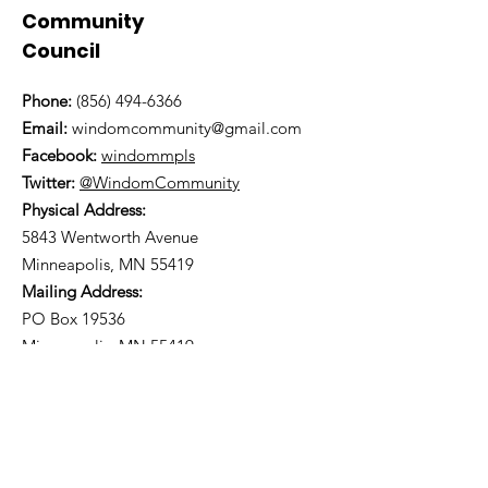
Community
Council
Phone:
(856) 494-6366
Email:
windomcommunity@gmail.com
Facebook:
windommpls
Twitter:
@WindomCommunity
Physical Address:
5843 Wentworth Avenue
Minneapolis, MN 55419
Mailing Address:
PO Box 19536
Minneapolis, MN 55419
You can find us on
Nextdoor
.
Subscribe to our