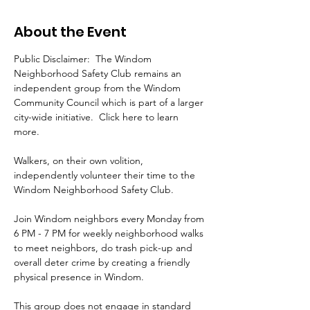
About the Event
Public Disclaimer:  The Windom 
Neighborhood Safety Club remains an 
independent group from the Windom 
Community Council which is part of a larger 
city-wide initiative.  Click here to learn 
more. 
Walkers, on their own volition, 
independently volunteer their time to the 
Windom Neighborhood Safety Club.
Join Windom neighbors every Monday from 
6 PM - 7 PM for weekly neighborhood walks 
to meet neighbors, do trash pick-up and 
overall deter crime by creating a friendly 
physical presence in Windom.  
This group does not engage in standard 