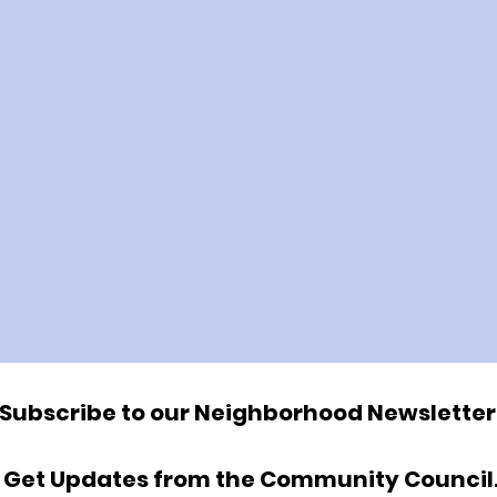
Subscribe to our Neighborhood Newsletter
Get Updates from the Community Council