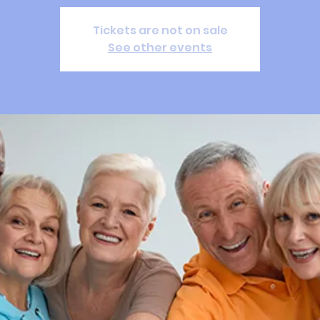
Tickets are not on sale
See other events