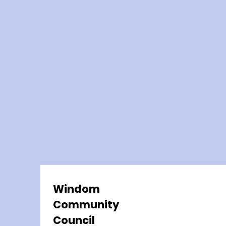
Windom
Community
Council