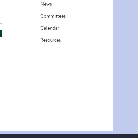
News
Committees
C
alendar
Resources