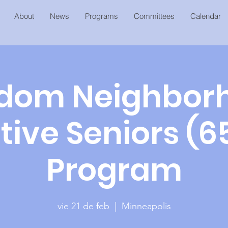
About
News
Programs
Committees
Calendar
dom Neighbor
tive Seniors (6
Program
vie 21 de feb
  |  
Minneapolis