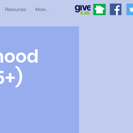
Resources
More...
hood
5+)