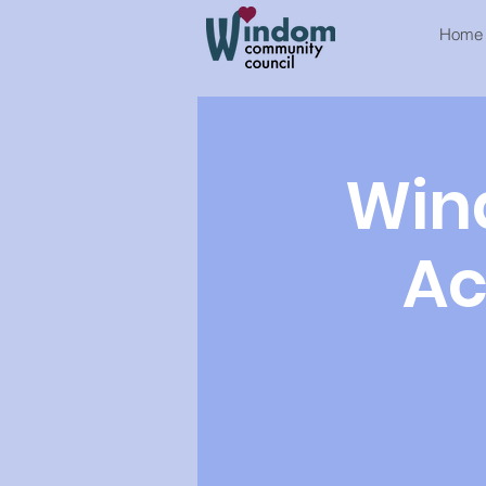
Home
Win
Ac