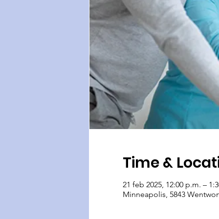
Time & Locat
21 feb 2025, 12:00 p.m. – 1:
Minneapolis, 5843 Wentwor