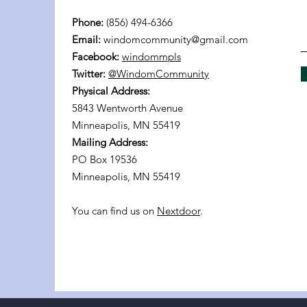
Phone:
(856) 494-6366
Email:
windomcommunity@gmail.com
Facebook:
windommpls
Twitter:
@WindomCommunity
Physical Address:
5843 Wentworth Avenue
Minneapolis, MN 55419
Mailing Address:
PO Box 19536
Minneapolis, MN 55419
You can find us on
Nextdoor
.