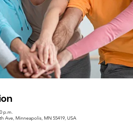
ion
30 p.m.
th Ave, Minneapolis, MN 55419, USA