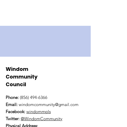
Windom
Community
Council
Phone:
(856) 494-6366
Email:
windomcommunity@gmail.com
Facebook:
windommpls
Twitter:
@WindomCommunity
Physical Address: