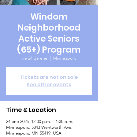
Windom
Neighborhood
Active Seniors
(65+) Program
vie 24 de ene
  |  
Minneapolis
Tickets are not on sale
See other events
Time & Location
24 ene 2025, 12:00 p.m. – 1:30 p.m.
Minneapolis, 5843 Wentworth Ave,
Minneapolis, MN 55419, USA