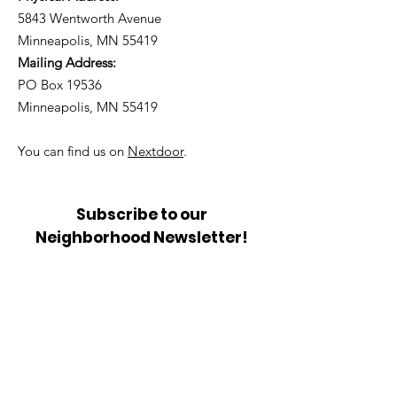
5843 Wentworth Avenue
Minneapolis, MN 55419
Mailing Address:
PO Box 19536
Minneapolis, MN 55419
You can find us on
Nextdoor
.
Subscribe to our
Neighborhood Newsletter!
Get Updates from the
Community Council.