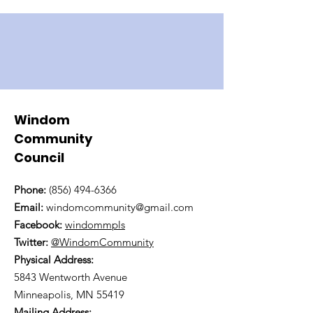
Windom
Community
Council
Phone:
(856) 494-6366
Email:
windomcommunity@gmail.com
Facebook:
windommpls
Twitter:
@WindomCommunity
Physical Address:
5843 Wentworth Avenue
Minneapolis, MN 55419
Mailing Address: