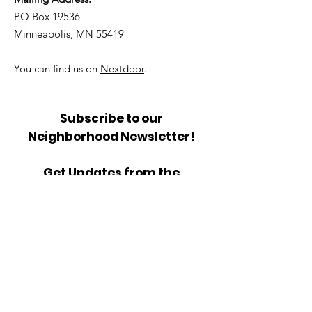
PO Box 19536
Minneapolis, MN 55419
You can find us on
Nextdoor
.
Subscribe to our
Neighborhood Newsletter!
Get Updates from the
Community Council.
Sign Up!