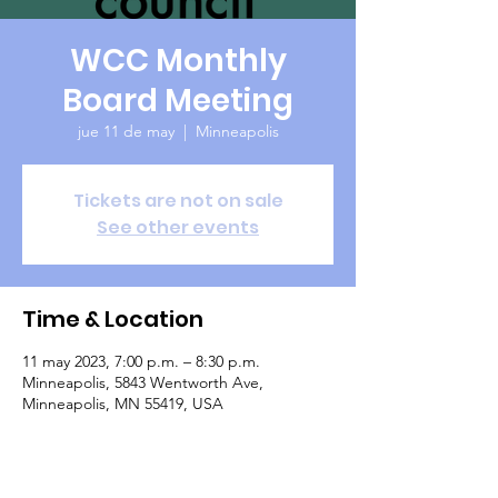
WCC Monthly
Board Meeting
jue 11 de may
  |  
Minneapolis
Tickets are not on sale
See other events
Time & Location
11 may 2023, 7:00 p.m. – 8:30 p.m.
Minneapolis, 5843 Wentworth Ave,
Minneapolis, MN 55419, USA