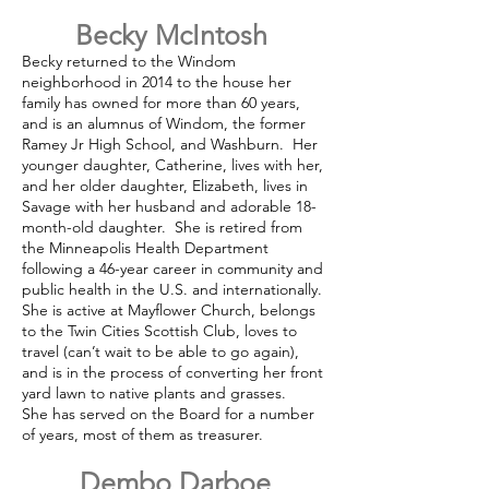
Becky McIntosh
Becky returned to the Windom
neighborhood in 2014 to the house her
family has owned for more than 60 years,
and is an alumnus of Windom, the former
Ramey Jr High School, and Washburn. Her
younger daughter, Catherine, lives with her,
and her older daughter, Elizabeth, lives in
Savage with her husband and adorable 18-
month-old daughter. She is retired from
the Minneapolis Health Department
following a 46-year career in community and
public health in the U.S. and internationally.
She is active at Mayflower Church, belongs
to the Twin Cities Scottish Club, loves to
travel (can’t wait to be able to go again),
and is in the process of converting her front
yard lawn to native plants and grasses.
She has served on the Board for a number
of years, most of them as treasurer.
Dembo Darboe