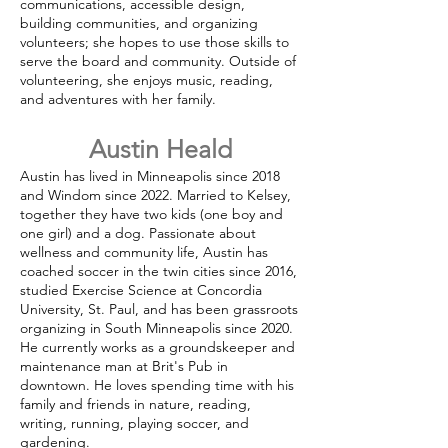
communications, accessible design,
building communities, and organizing
volunteers; she hopes to use those skills to
serve the board and community. Outside of
volunteering, she enjoys music, reading,
and adventures with her family.
Austin Heald
Austin has lived in Minneapolis since 2018
and Windom since 2022. Married to Kelsey,
together they have two kids (one boy and
one girl) and a dog. Passionate about
wellness and community life, Austin has
coached soccer in the twin cities since 2016,
studied Exercise Science at Concordia
University, St. Paul, and has been grassroots
organizing in South Minneapolis since 2020.
He currently works as a groundskeeper and
maintenance man at Brit's Pub in
downtown. He loves spending time with his
family and friends in nature, reading,
writing, running, playing soccer, and
gardening.