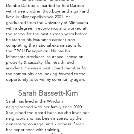
Dembo Darboe is married to Toni Darboe
with three children (two boys and a girl) and
lived in Minneapolis since 2001. He
graduated from the University of Minnesota
with a degree in economics and worked at
the school for the past sixteen years before
he started his insurance career upon
completing the national examinations for
the CPCU Designation. He has his
Minnesota producer insurance license on
property & casualty, life, health, and
accident. He was a past board member for
the community and looking forward to the
opportunity to serve my community again.
Sarah Bassett-Kim
Sarah has lived in the Windom
neighborhood with her family since 2020.
She joined the board because she loves her
neighbors and has been inspired by their
generosity, courage, and kindness. Sarah
has experience with training,