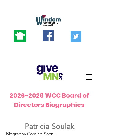
2026-2028
WCC Board of
Directors Biographies
Patricia Soulak
Biography Coming Soon.