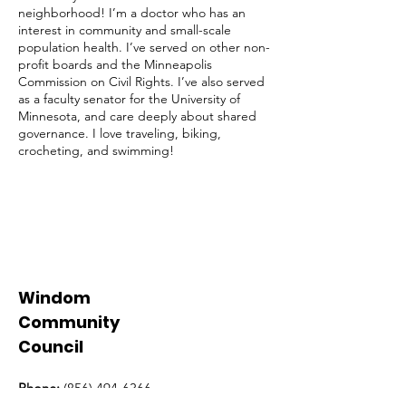
neighborhood! I’m a doctor who has an
interest in community and small-scale
population health. I’ve served on other non-
profit boards and the Minneapolis
Commission on Civil Rights. I’ve also served
as a faculty senator for the University of
Minnesota, and care deeply about shared
governance. I love traveling, biking,
crocheting, and swimming!
Windom
Community
Council
Phone:
(856) 494-6366