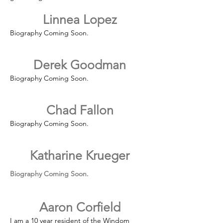
Linnea Lopez
Biography Coming Soon.
Derek Goodman
Biography Coming Soon.
Chad Fallon
Biography Coming Soon.
Katharine Krueger
Biography Coming Soon.​​
Aaron Corfield
I am a 10 year resident of the Windom