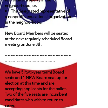
real estate property in the
neighborhood; or,
• The designated representative of
a nonprofit, educational organization
in the neighborhood.
New Board Members will be seated
at the next regularly scheduled Board
meeting on June 8th.
~~~~~~~~~~~~~~~~~~~~~~~~~
~~~~~~~~~~~~~~~~~~~
We have 5 [two-year term] Board
seats and 1 NEW Board seat up for
election at this time and are
accepting applicants for the ballot.
Two of the five seats are incumbent
candidates who wish to return to
serve.