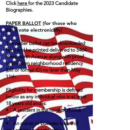
Click
here
for the 2023 Candidate
Biographies.
PAPER BALLOT
(for those who
can't vote electronically)
The paper ballot can be downloaded
here
and be printed delivered to 5404
Wentworth Avenue along with proof
of Windom neighborhood residency
(bill or formal ID)
no later than May
11th.
Eligibility for membership is defined
below as any individual who is at least
18 years old and is:
• A resident in the neighborhood;
or,
• An owner or business lessee of