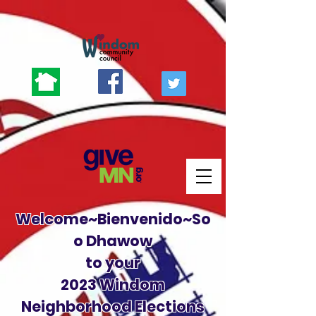
Welcome~Bienvenido~So
o Dhawow
to your
2023 Windom
Neighborhood Elections