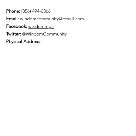
Phone:
(856) 494-6366
Email:
windomcommunity@gmail.com
Facebook:
windommpls
Twitter:
@WindomCommunity
Physical Address:
5843 Wentworth Avenue
Minneapolis, MN 55419
Mailing Address:
PO Box 19536
Minneapolis, MN 55419
You can find us on
Nextdoor
.
Subscribe to our
Neighborhood Newsletter!