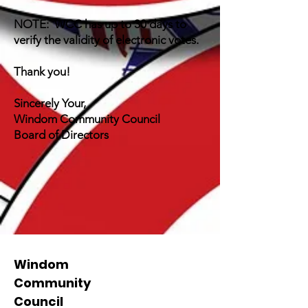
NOTE: WCC has up to 30 days to
verify the validity of electronic votes.
Thank you!
Sincerely Your,
Windom Community Council
Board of Directors
Windom
Community
Council