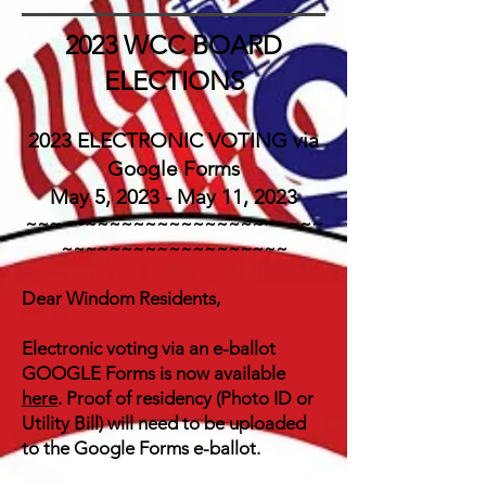
2023
WCC
BOARD
ELECTIONS
2023 ELECTRONIC VOTING via
Google Forms
May 5, 2023 - May 11, 2023
~~~~~~~~~~~~~~~~~~~~~~~~~
~~~~~~~~~~~~~~~~~~~
Dear Windom Residents,
Electronic voting via an e-ballot
GOOGLE Forms is now available
here
. Proof of residency (Photo ID or
Utility Bill) will need to be uploaded
to the
Google
Forms e-ballot.